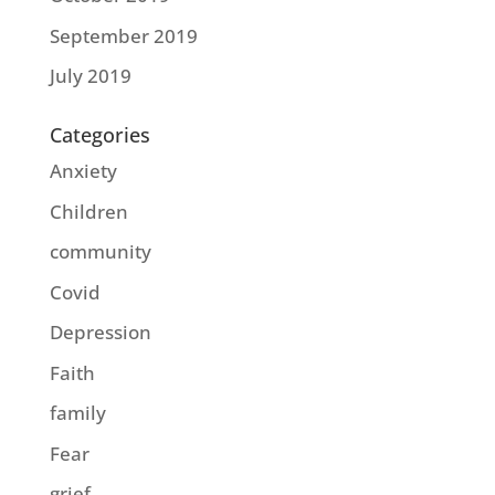
September 2019
July 2019
Categories
Anxiety
Children
community
Covid
Depression
Faith
family
Fear
grief