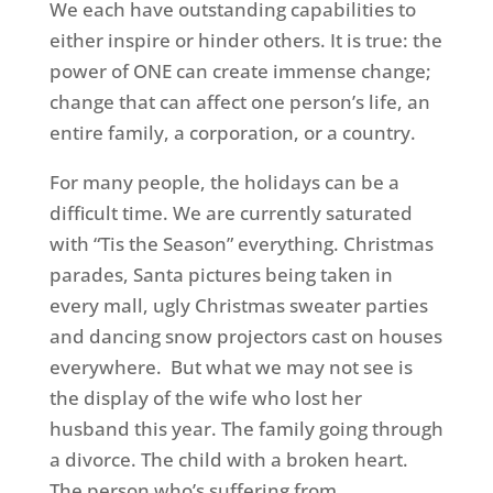
We each have outstanding capabilities to
either inspire or hinder others. It is true: the
power of ONE can create immense change;
change that can affect one person’s life, an
entire family, a corporation, or a country.
For many people, the holidays can be a
difficult time. We are currently saturated
with “Tis the Season” everything. Christmas
parades, Santa pictures being taken in
every mall, ugly Christmas sweater parties
and dancing snow projectors cast on houses
everywhere. But what we may not see is
the display of the wife who lost her
husband this year. The family going through
a divorce. The child with a broken heart.
The person who’s suffering from