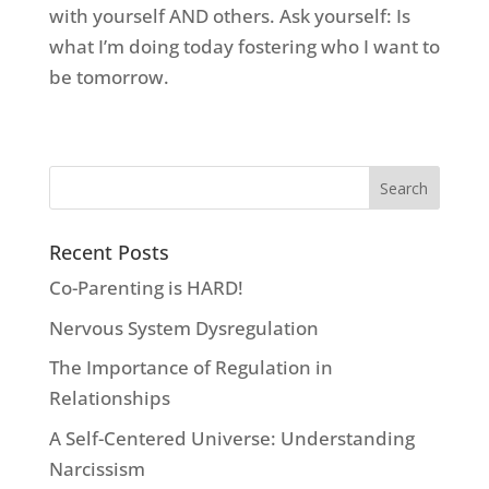
with yourself AND others. Ask yourself: Is
what I’m doing today fostering who I want to
be tomorrow.
Recent Posts
Co-Parenting is HARD!
Nervous System Dysregulation
The Importance of Regulation in
Relationships
A Self-Centered Universe: Understanding
Narcissism