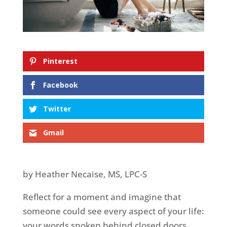
Pinterest
Facebook
Twitter
Gmail
by Heather Necaise, MS, LPC-S
Reflect for a moment and imagine that
someone could see every aspect of your life:
your words spoken behind closed doors,