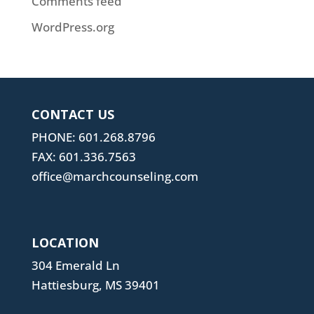
Comments feed
WordPress.org
CONTACT US
PHONE: 601.268.8796
FAX: 601.336.7563
office@marchcounseling.com
LOCATION
304 Emerald Ln
Hattiesburg, MS 39401