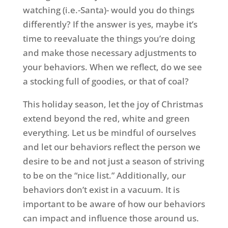
watching (i.e.-Santa)- would you do things
differently? If the answer is yes, maybe it’s
time to reevaluate the things you’re doing
and make those necessary adjustments to
your behaviors. When we reflect, do we see
a stocking full of goodies, or that of coal?
This holiday season, let the joy of Christmas
extend beyond the red, white and green
everything. Let us be mindful of ourselves
and let our behaviors reflect the person we
desire to be and not just a season of striving
to be on the “nice list.” Additionally, our
behaviors don’t exist in a vacuum. It is
important to be aware of how our behaviors
can impact and influence those around us.