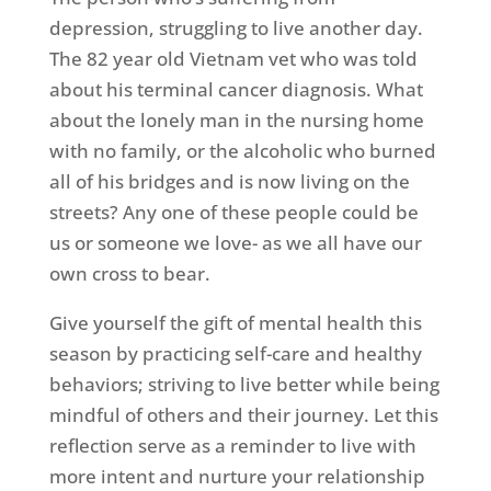
depression, struggling to live another day.
The 82 year old Vietnam vet who was told
about his terminal cancer diagnosis. What
about the lonely man in the nursing home
with no family, or the alcoholic who burned
all of his bridges and is now living on the
streets? Any one of these people could be
us or someone we love- as we all have our
own cross to bear.
Give yourself the gift of mental health this
season by practicing self-care and healthy
behaviors; striving to live better while being
mindful of others and their journey. Let this
reflection serve as a reminder to live with
more intent and nurture your relationship