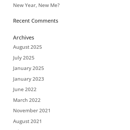
New Year, New Me?
Recent Comments
Archives
August 2025
July 2025
January 2025
January 2023
June 2022
March 2022
November 2021
August 2021