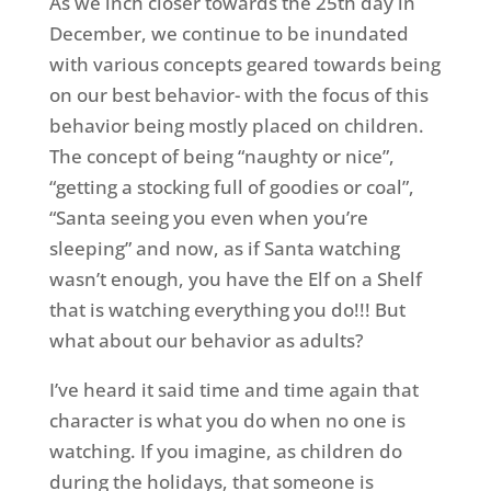
As we inch closer towards the 25th day in
December, we continue to be inundated
with various concepts geared towards being
on our best behavior- with the focus of this
behavior being mostly placed on children.
The concept of being “naughty or nice”,
“getting a stocking full of goodies or coal”,
“Santa seeing you even when you’re
sleeping” and now, as if Santa watching
wasn’t enough, you have the Elf on a Shelf
that is watching everything you do!!! But
what about our behavior as adults?
I’ve heard it said time and time again that
character is what you do when no one is
watching. If you imagine, as children do
during the holidays, that someone is