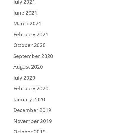
July 2021
June 2021
March 2021
February 2021
October 2020
September 2020
August 2020
July 2020
February 2020
January 2020
December 2019
November 2019
October 2019