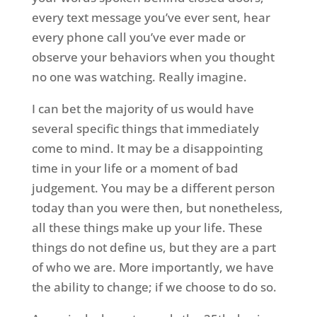
every text message you’ve ever sent, hear
every phone call you’ve ever made or
observe your behaviors when you thought
no one was watching. Really imagine.
I can bet the majority of us would have
several specific things that immediately
come to mind. It may be a disappointing
time in your life or a moment of bad
judgement. You may be a different person
today than you were then, but nonetheless,
all these things make up your life. These
things do not define us, but they are a part
of who we are. More importantly, we have
the ability to change; if we choose to do so.