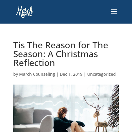
Tis The Reason for The
Season: A Christmas
Reflection
by
March Counseling
|
Dec 1, 2019
|
Uncategorized