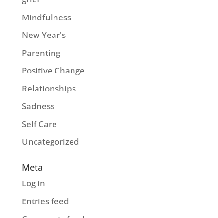
Mindfulness
New Year's
Parenting
Positive Change
Relationships
Sadness
Self Care
Uncategorized
Meta
Log in
Entries feed