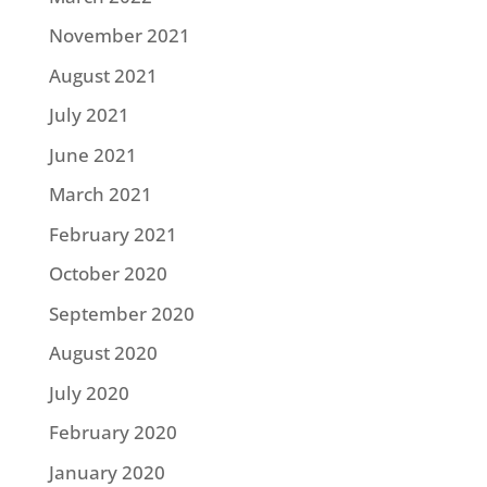
November 2021
August 2021
July 2021
June 2021
March 2021
February 2021
October 2020
September 2020
August 2020
July 2020
February 2020
January 2020