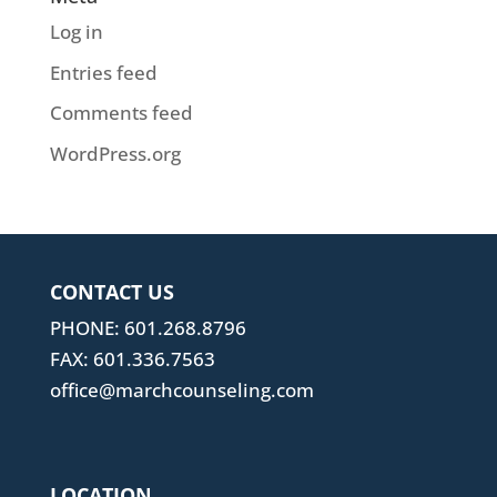
Log in
Entries feed
Comments feed
WordPress.org
CONTACT US
PHONE: 601.268.8796
FAX: 601.336.7563
office@marchcounseling.com
LOCATION