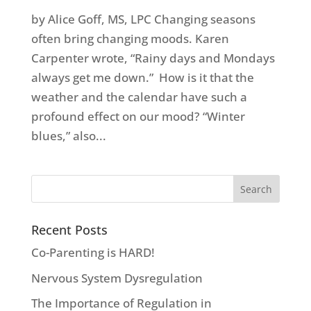
by Alice Goff, MS, LPC Changing seasons
often bring changing moods. Karen
Carpenter wrote, “Rainy days and Mondays
always get me down.” How is it that the
weather and the calendar have such a
profound effect on our mood? “Winter
blues,” also...
Recent Posts
Co-Parenting is HARD!
Nervous System Dysregulation
The Importance of Regulation in