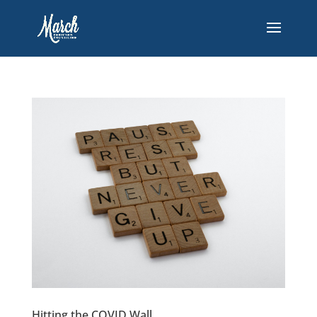
Hitting the COVID Wall