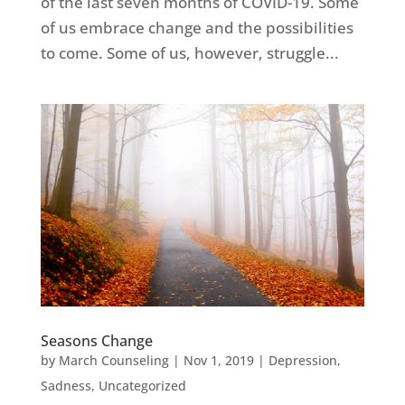
of the last seven months of COVID-19. Some
of us embrace change and the possibilities
to come. Some of us, however, struggle...
Seasons Change
by
March Counseling
|
Nov 1, 2019
|
Depression
,
Sadness
,
Uncategorized