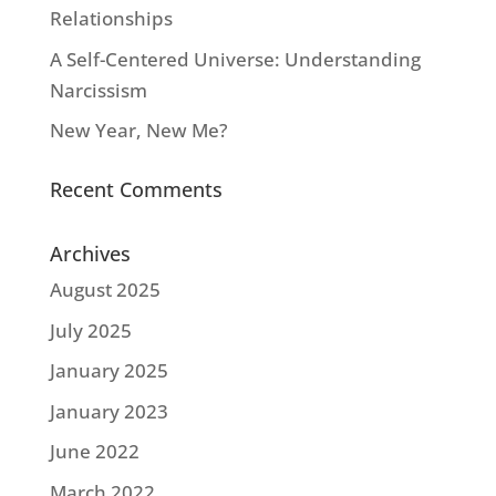
Relationships
A Self-Centered Universe: Understanding
Narcissism
New Year, New Me?
Recent Comments
Archives
August 2025
July 2025
January 2025
January 2023
June 2022
March 2022