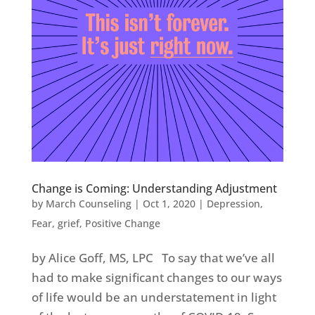
Change is Coming: Understanding Adjustment
by
March Counseling
|
Oct 1, 2020
|
Depression
,
Fear
,
grief
,
Positive Change
by Alice Goff, MS, LPC To say that we’ve all
had to make significant changes to our ways
of life would be an understatement in light