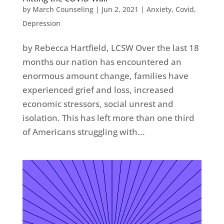
by
March Counseling
|
Jun 2, 2021
|
Anxiety
,
Covid
,
Depression
by Rebecca Hartfield, LCSW Over the last 18
months our nation has encountered an
enormous amount change, families have
experienced grief and loss, increased
economic stressors, social unrest and
isolation. This has left more than one third
of Americans struggling with...