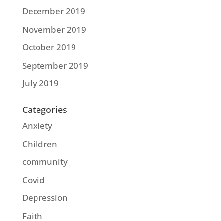
December 2019
November 2019
October 2019
September 2019
July 2019
Categories
Anxiety
Children
community
Covid
Depression
Faith