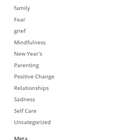
family
Fear
grief
Mindfulness
New Year's
Parenting
Positive Change
Relationships
Sadness
Self Care
Uncategorized
Meta