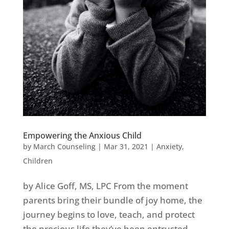
Empowering the Anxious Child
by
March Counseling
|
Mar 31, 2021
|
Anxiety
,
Children
by Alice Goff, MS, LPC From the moment
parents bring their bundle of joy home, the
journey begins to love, teach, and protect
the precious life they’ve been entrusted