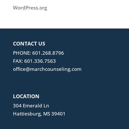
WordPress.org
CONTACT US
PHONE: 601.268.8796
FAX: 601.336.7563
office@marchcounseling.com
LOCATION
304 Emerald Ln
Hattiesburg, MS 39401