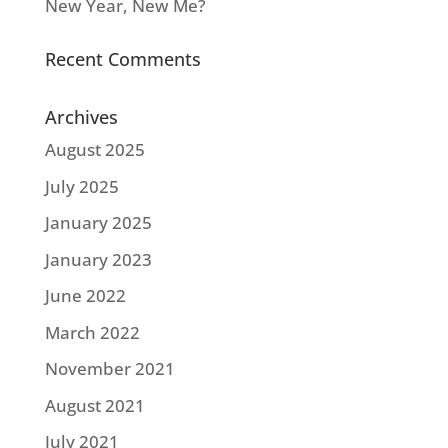
New Year, New Me?
Recent Comments
Archives
August 2025
July 2025
January 2025
January 2023
June 2022
March 2022
November 2021
August 2021
July 2021