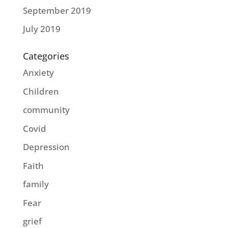
September 2019
July 2019
Categories
Anxiety
Children
community
Covid
Depression
Faith
family
Fear
grief