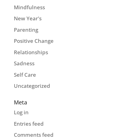
Mindfulness
New Year's
Parenting
Positive Change
Relationships
Sadness
Self Care
Uncategorized
Meta
Log in
Entries feed
Comments feed