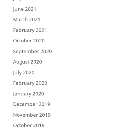
June 2021
March 2021
February 2021
October 2020
September 2020
August 2020
July 2020
February 2020
January 2020
December 2019
November 2019
October 2019