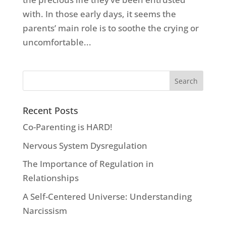
with. In those early days, it seems the
parents’ main role is to soothe the crying or
uncomfortable...
Recent Posts
Co-Parenting is HARD!
Nervous System Dysregulation
The Importance of Regulation in
Relationships
A Self-Centered Universe: Understanding
Narcissism