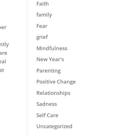
Faith
family
Fear
ber
grief
ntly
Mindfulness
 are
New Year's
eal
at
Parenting
Positive Change
Relationships
Sadness
Self Care
Uncategorized