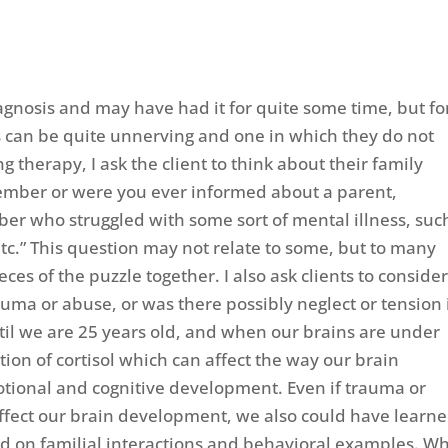
gnosis and may have had it for quite some time, but fo
is can be quite unnerving and one in which they do not
therapy, I ask the client to think about their family
emember or were you ever informed about a parent,
er who struggled with some sort of mental illness, suc
etc.” This question may not relate to some, but to many
eces of the puzzle together. I also ask clients to conside
auma or abuse, or was there possibly neglect or tension 
il we are 25 years old, and when our brains are under
tion of cortisol which can affect the way our brain
motional and cognitive development. Even if trauma or
effect our brain development, we also could have learn
sed on familial interactions and behavioral examples. W