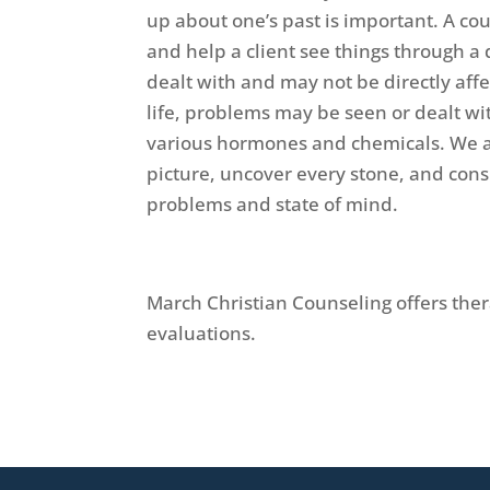
up about one’s past is important. A co
and help a client see things through a
dealt with and may not be directly aff
life, problems may be seen or dealt wi
various hormones and chemicals. We all
picture, uncover every stone, and consi
problems and state of mind.
March Christian Counseling offers th
evaluations.