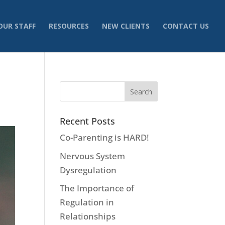
OUR STAFF
RESOURCES
NEW CLIENTS
CONTACT US
Recent Posts
Co-Parenting is HARD!
Nervous System
Dysregulation
The Importance of
Regulation in
Relationships