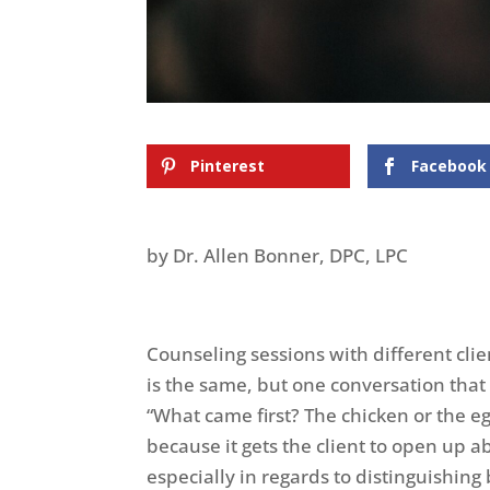
Pinterest
Facebook
by Dr. Allen Bonner, DPC, LPC
Counseling sessions with different clie
is the same, but one conversation that
“What came first? The chicken or the eg
because it gets the client to open up a
especially in regards to distinguishin