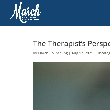
The Therapist’s Persp
by
March Counseling
|
Aug 12, 2021
|
Uncateg