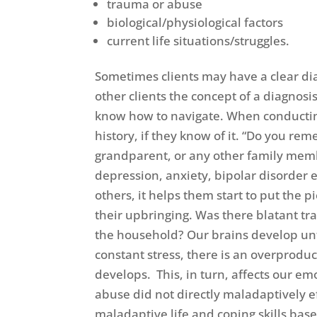
trauma or abuse
biological/physiological factors
current life situations/struggles.
Sometimes clients may have a clear dia
other clients the concept of a diagnos
know how to navigate. When conducting 
history, if they know of it. “Do you r
grandparent, or any other family memb
depression, anxiety, bipolar disorder 
others, it helps them start to put the pi
their upbringing. Was there blatant tr
the household? Our brains develop unt
constant stress, there is an overproduc
develops. This, in turn, affects our e
abuse did not directly maladaptively 
maladaptive life and coping skills ba