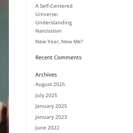
A Self-Centered
Universe:
Understanding
Narcissism
New Year, New Me?
Recent Comments
Archives
August 2025
July 2025
January 2025
January 2023
June 2022