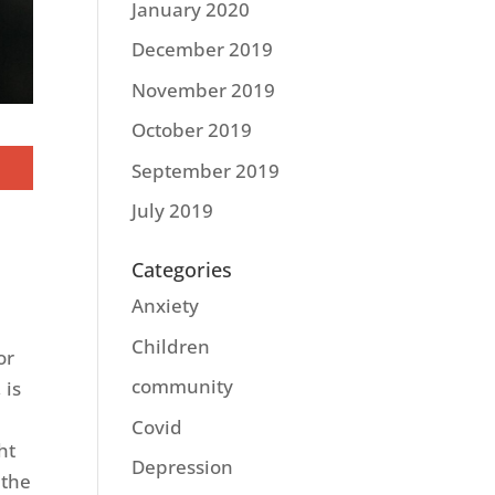
January 2020
December 2019
November 2019
October 2019
September 2019
July 2019
Categories
Anxiety
Children
or
community
 is
Covid
ht
Depression
 the