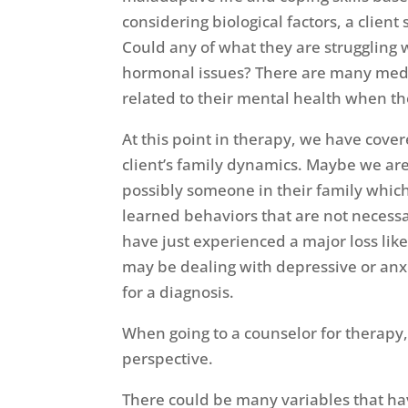
considering biological factors, a clien
Could any of what they are struggling w
hormonal issues? There are many med
related to their mental health when th
At this point in therapy, we have cove
client’s family dynamics. Maybe we are
possibly someone in their family whic
learned behaviors that are not necessari
have just experienced a major loss like
may be dealing with depressive or anxi
for a diagnosis.
When going to a counselor for therapy, 
perspective.
There could be many variables that have