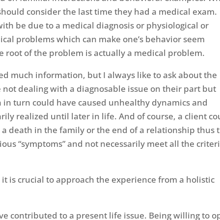
t should consider the last time they had a medical exam.
ith be due to a medical diagnosis or physiological or
ical problems which can make one’s behavior seem
e root of the problem is actually a medical problem.
red much information, but I always like to ask about the
 not dealing with a diagnosable issue on their part but
h in turn could have caused unhealthy dynamics and
ly realized until later in life. And of course, a client co
 a death in the family or the end of a relationship thus 
ous “symptoms” and not necessarily meet all the criter
it is crucial to approach the experience from a holistic
 contributed to a present life issue. Being willing to 