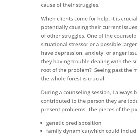
cause of their struggles.
When clients come for help, it is cruci
potentially causing their current issu
of other struggles. One of the counselor
situational stressor or a possible lar
have depression, anxiety, or anger issu
they having trouble dealing with the si
root of the problem? Seeing past the me
the whole forest is crucial.
During a counseling session, I always br
contributed to the person they are tod
present problems. The pieces of the pie
genetic predisposition
family dynamics (which could include