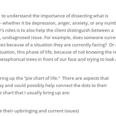
al to understand the importance of dissecting what is
es- whether it be depression, anger, anxiety, or any num
’s roles is to also help the client distinguish between a
ger, undiagnosed issue. For example, does someone curre
es because of a situation they are currently facing? Or
tuation, this phase of life, because of not knowing the r
taphorical trees in front of our face and trying to look 
ing up the “pie chart of life.” There are aspects that
ay and could possibly help connect the dots to their
 chart that I usually bring up are:
 their upbringing and current issues)