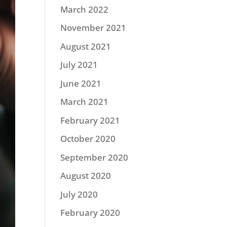
March 2022
November 2021
August 2021
July 2021
June 2021
March 2021
February 2021
October 2020
September 2020
August 2020
July 2020
February 2020