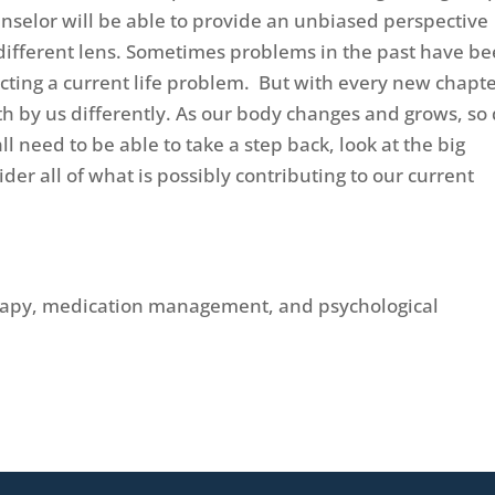
unselor will be able to provide an unbiased perspective
 different lens. Sometimes problems in the past have b
ecting a current life problem. But with every new chapte
th by us differently. As our body changes and grows, so
 need to be able to take a step back, look at the big
der all of what is possibly contributing to our current
erapy, medication management, and psychological