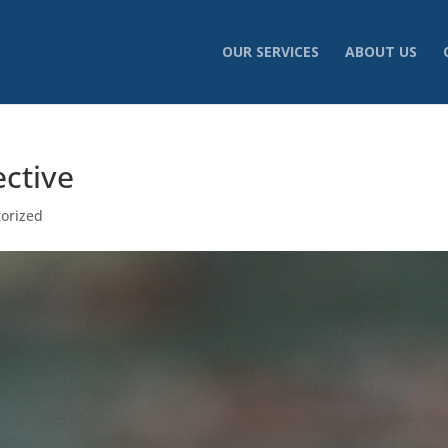
OUR SERVICES
ABOUT US
ective
orized