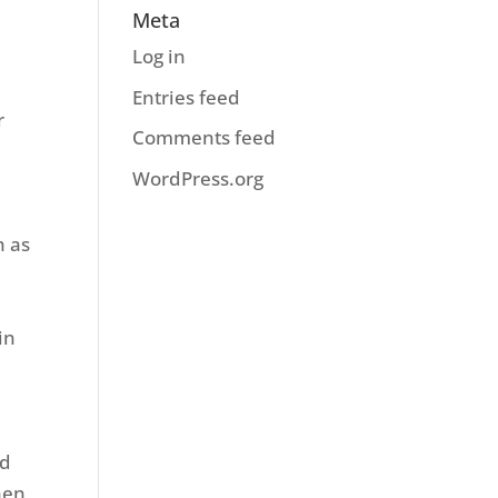
Meta
Log in
Entries feed
r
Comments feed
WordPress.org
h as
r
in
ed
hen