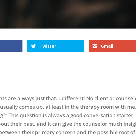
Twitter
Gmail
nts are always just that….different! No client or counsel
 usually comes up, at least in the therapy room with me,
g?” This question is always a good conversation starter
bout their past, and it can give the counselor much insig
g between their primary concern and the possible root of